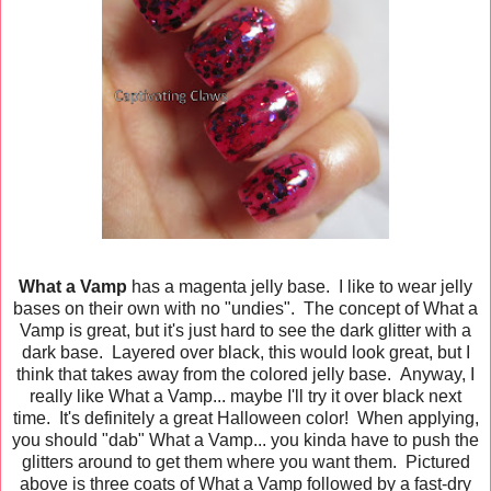
What a Vamp
has a magenta jelly base. I like to wear jelly
bases on their own with no "undies". The concept of What a
Vamp is great, but it's just hard to see the dark glitter with a
dark base. Layered over black, this would look great, but I
think that takes away from the colored jelly base. Anyway, I
really like What a Vamp... maybe I'll try it over black next
time. It's definitely a great Halloween color! When applying,
you should "dab" What a Vamp... you kinda have to push the
glitters around to get them where you want them. Pictured
above is three coats of What a Vamp followed by a fast-dry