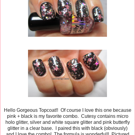
Hello Gorgeous Topcoat!! Of course I love this one because
pink + black is my favorite combo. Cutesy contains micro
holo glitter, silver and white square glitter and pink butterfly
glitter in a clear base. I paired this with black (obviously)
and I love the combo! The formula is wonderful!! Pictured