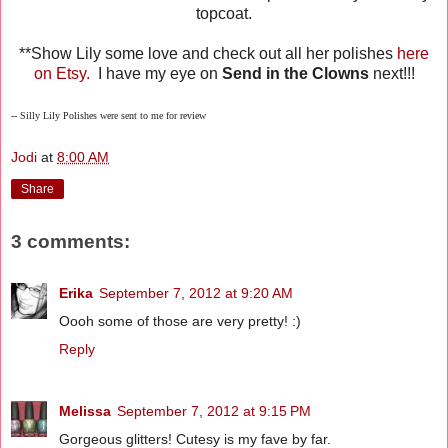
topcoat.
**Show Lily some love and check out all her polishes
here
on Etsy.
I have my eye on
Send in the Clowns
next!!!
-- Silly Lily Polishes were sent to me for review
Jodi
at
8:00 AM
Share
3 comments:
Erika
September 7, 2012 at 9:20 AM
Oooh some of those are very pretty! :)
Reply
Melissa
September 7, 2012 at 9:15 PM
Gorgeous glitters! Cutesy is my fave by far.