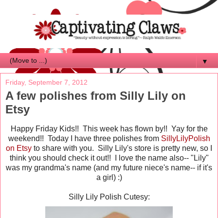
▼
Friday, September 7, 2012
A few polishes from Silly Lily on
Etsy
Happy Friday Kids!! This week has flown by!! Yay for the
weekend!! Today I have three polishes from
SillyLilyPolish
on Etsy
to share with you. Silly Lily's store is pretty new, so I
think you should check it out!! I love the name also-- "Lily"
was my grandma's name (and my future niece's name-- if it's
a girl) :)
Silly Lily Polish Cutesy: