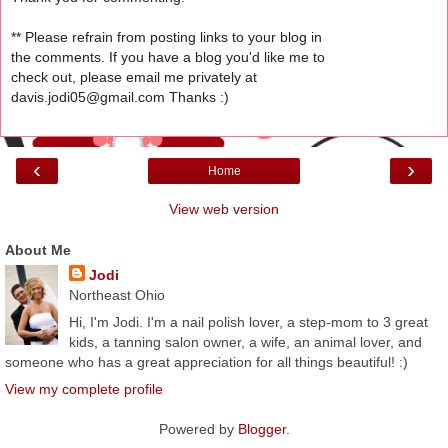
** Please refrain from posting links to your blog in
the comments. If you have a blog you'd like me to
check out, please email me privately at
davis.jodi05@gmail.com Thanks :)
‹
›
Home
View web version
About Me
Jodi
Northeast Ohio
Hi, I'm Jodi. I'm a nail polish lover, a step-mom to 3 great
kids, a tanning salon owner, a wife, an animal lover, and
someone who has a great appreciation for all things beautiful! :)
View my complete profile
Powered by
Blogger
.