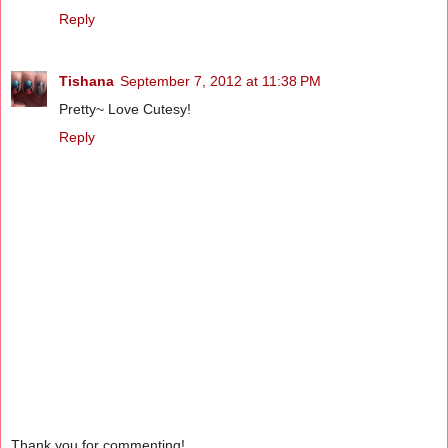
Reply
Tishana
September 7, 2012 at 11:38 PM
Pretty~ Love Cutesy!
Reply
Thank you for commenting!