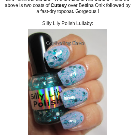
above is two coats of
Cutesy
over Bettina Onix followed by
a fast-dry topcoat. Gorgeous!!
Silly Lily Polish Lullaby: