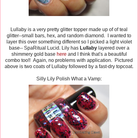
Lullaby is a very pretty glitter topper made up of of teal
glitter--small bars, hex, and random diamond. I wanted to
layer this over something different so I picked a light violet
base-- SpaRitual Lucid. Lily has
Lullaby
layered over a
shimmery gold base
here
and I think that's a beautiful
combo too!! Again, no problems with application. Pictured
above is two coats of Lullaby followed by a fast-dry topcoat.
Silly Lily Polish What a Vamp: